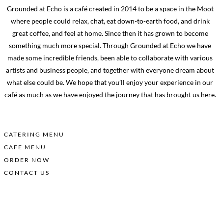
Grounded at Echo is a café created in 2014 to be a space in the Moot
where people could relax, chat, eat down-to-earth food, and drink
great coffee, and feel at home. Since then it has grown to become
something much more special. Through Grounded at Echo we have
made some incredible friends, been able to collaborate with various
artists and business people, and together with everyone dream about
what else could be.
We hope that you’ll enjoy your experience in our
café as much as we have enjoyed the journey that has brought us here.
DOWNLOAD OUR MENUS HERE:
CATERING MENU
CAFE MENU
ORDER NOW
CONTACT US