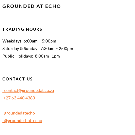
GROUNDED AT ECHO
TRADING HOURS
Weekdays: 6:00am – 5:00pm
Saturday & Sunday: 7:30am – 2:00pm
Public Holidays: 8:00am- 1pm
CONTACT US
contact@groundedat.co.za
+27 63 440 4383
groundedatecho
@grounded_at_echo