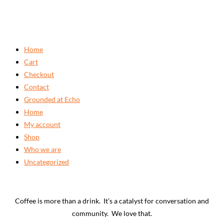
Home
Cart
Checkout
Contact
Grounded at Echo
Home
My account
Shop
Who we are
Uncategorized
Coffee is more than a drink. It’s a catalyst for conversation and
community. We love that.