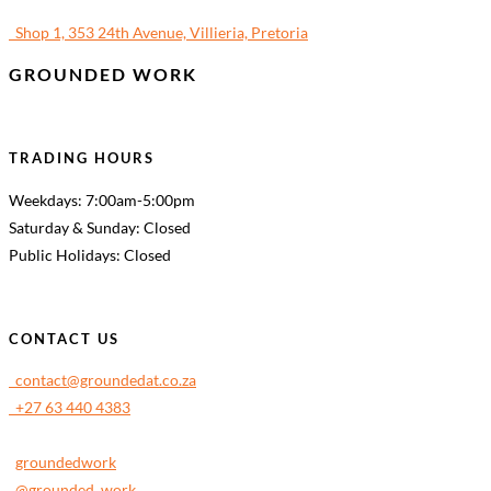
Shop 1, 353 24th Avenue, Villieria, Pretoria
GROUNDED WORK
TRADING HOURS
Weekdays: 7:00am-5:00pm
Saturday & Sunday: Closed
Public Holidays: Closed
CONTACT US
contact@groundedat.co.za
+27 63 440 4383
groundedwork
@grounded_work